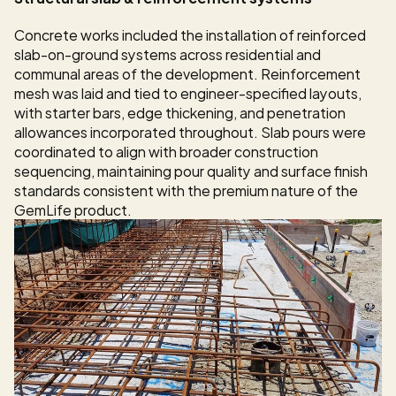
Concrete works included the installation of reinforced 
slab-on-ground systems across residential and 
communal areas of the development. Reinforcement 
mesh was laid and tied to engineer-specified layouts, 
with starter bars, edge thickening, and penetration 
allowances incorporated throughout. Slab pours were 
coordinated to align with broader construction 
sequencing, maintaining pour quality and surface finish 
standards consistent with the premium nature of the 
GemLife product.