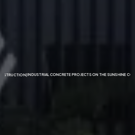
GemLife
Kuluin
INDUSTRIAL CONCRETE PROJECTS ON THE SUNSHINE CO
NSTRUCTION
|