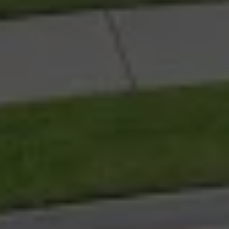
G
e
m
L
i
f
e
K
u
l
u
i
n
i
s
a
o
v
e
r
-
5
0
s
l
i
f
e
s
t
y
l
e
c
o
m
m
u
n
i
t
y
d
e
l
i
v
e
r
i
n
g
r
e
s
o
r
t
-
s
t
a
n
d
a
r
d
l
i
v
i
n
g
a
c
r
o
s
s
a
l
a
r
g
e
-
s
c
a
l
e
r
e
s
i
d
e
n
t
i
a
l
p
r
e
c
i
n
c
t
o
n
t
h
e
S
u
n
s
h
i
n
e
C
o
a
s
t
.
M
u
r
p
h
y