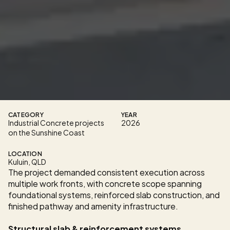
C
o
n
s
t
r
u
c
t
i
o
n
w
a
s
e
n
g
a
g
e
d
t
o
d
e
l
i
v
e
r
s
t
r
u
c
t
u
r
a
l
c
o
n
c
r
e
t
e
w
o
r
k
s
a
c
r
o
s
s
t
h
e
d
e
v
e
l
o
p
m
e
n
t
,
o
p
e
r
a
t
i
n
g
w
i
t
h
i
n
a
h
i
g
h
-
s
p
e
c
i
f
i
c
a
t
i
o
n
b
u
i
l
d
e
n
v
i
r
o
n
m
e
n
t
w
h
e
r
e
f
i
n
i
s
h
q
u
a
l
i
t
y
,
p
r
o
g
r
a
m
c
o
o
r
d
i
n
a
t
i
o
n
,
a
n
d
c
o
m
p
l
i
a
n
c
e
w
i
t
h
e
n
g
i
n
e
e
r
e
d
d
e
s
i
g
n
d
o
c
u
m
e
n
t
a
t
i
o
n
w
e
r
e
n
o
n
-
n
e
g
o
t
i
a
b
l
e
.
CATEGORY
YEAR
Industrial Concrete projects 
2026
on the Sunshine Coast
LOCATION
Kuluin, QLD
The project demanded consistent execution across 
multiple work fronts, with concrete scope spanning 
foundational systems, reinforced slab construction, and 
finished pathway and amenity infrastructure.
Structural slab & reinforcement systems