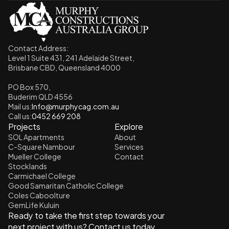
Contact Address: 
Level 1 Suite 431, 241 Adelaide Street,
Brisbane CBD, Queensland 4000
PO Box 570, 
Buderim QLD 4556
Mail us:
Info@murphycag.com.au
Call us:
0452 669 208
Projects
Explore
SOL Apartments
About
C-Square Nambour
Services
Mueller College
Contact
Stocklands
Carmichael College
Good Samaritan Catholic College
Coles Caboolture
GemLife Kuluin
Ready to take the first step towards your 
next project with us? Contact us today.