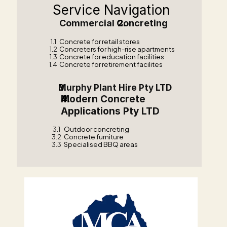
Service Navigation
Commercial Concreting    
1.1
Concrete for retail stores
1.2
Concreters for high-rise apartments
1.3
Concrete for education facilities
1.4
Concrete for retirement facilites
Murphy Plant Hire Pty LTD  
Modern Concrete 
Applications Pty LTD    
3.1
Outdoor concreting
3.2
Concrete furniture
3.3
Specialised BBQ areas