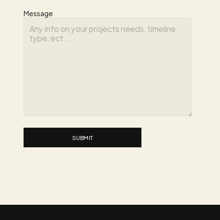
Message
SUBMIT