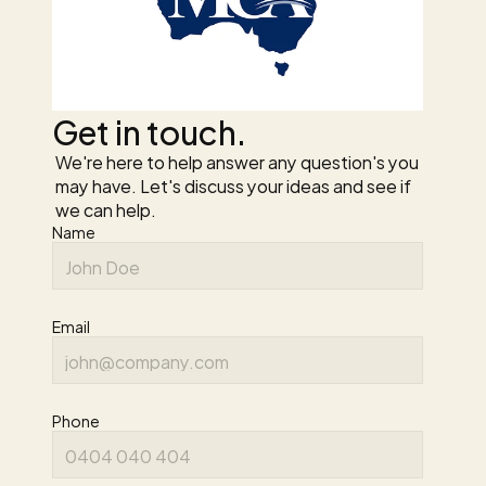
Get in touch.
We're here to help answer any question's you 
may have. Let's discuss your ideas and see if 
we can help.
Name
Email
Phone