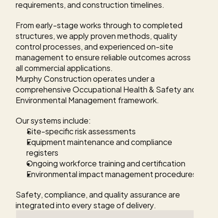
requirements, and construction timelines.
From early-stage works through to completed 
structures, we apply proven methods, quality 
control processes, and experienced on-site 
management to ensure reliable outcomes across 
all commercial applications.
Murphy Construction operates under a 
comprehensive Occupational Health & Safety and 
Environmental Management framework.
Our systems include:
Site-specific risk assessments
Equipment maintenance and compliance 
registers
Ongoing workforce training and certification
Environmental impact management procedures
Safety, compliance, and quality assurance are 
integrated into every stage of delivery.