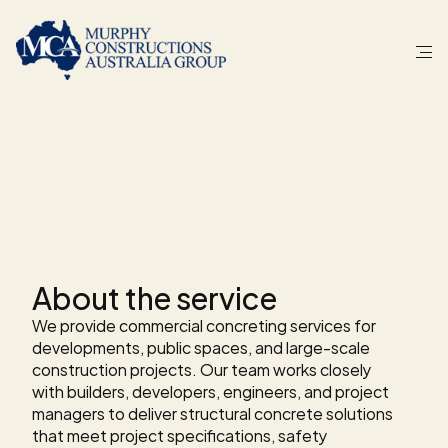
S
E
R
V
I
C
E
Commercial
concreting
for
SEQLD.
About the service
We provide commercial concreting services for 
developments, public spaces, and large-scale 
construction projects. Our team works closely 
with builders, developers, engineers, and project 
managers to deliver structural concrete solutions 
that meet project specifications, safety 