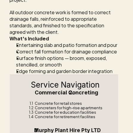
All outdoor concrete work is formed to correct 
drainage falls, reinforced to appropriate 
standards, and finished to the specification 
agreed with the client.
What's Included
Entertaining slab and patio formation and pour
Correct fall formation for drainage compliance
Surface finish options — broom, exposed, 
stencilled, or smooth
Edge forming and garden border integration
Service Navigation
Commercial Concreting    
1.1
Concrete for retail stores
1.2
Concreters for high-rise apartments
1.3
Concrete for education facilities
1.4
Concrete for retirement facilites
Murphy Plant Hire Pty LTD  