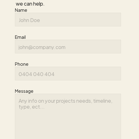
we can help.
Name
Email
Phone
Message