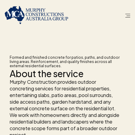
S
E
R
V
I
C
E
Outdoor
concreting
Formed and finished concrete for patios, paths, and outdoor 
living areas. Reinforcement, and quality finishes across all 
external residential surfaces.
About the service
Murphy Construction provides outdoor 
concreting services for residential properties, 
entertaining slabs, patio areas, pool surrounds, 
side access paths, garden hardstand, and any 
external concrete surface on the residential lot. 
We work with homeowners directly and alongside 
residential builders and landscapers where the 
concrete scope forms part of a broader outdoor 
project.