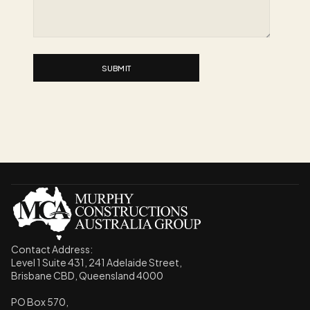
SUBMIT
Contact Address: 
Level 1 Suite 431, 241 Adelaide Street,
Brisbane CBD, Queensland 4000
PO Box 570, 