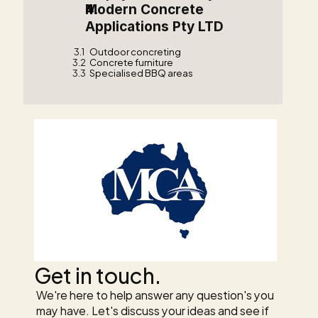
Modern Concrete 
Applications Pty LTD    
3.1
Outdoor concreting
3.2
Concrete furniture
3.3
Specialised BBQ areas
Get in touch.
We're here to help answer any question's you 
may have. Let's discuss your ideas and see if 