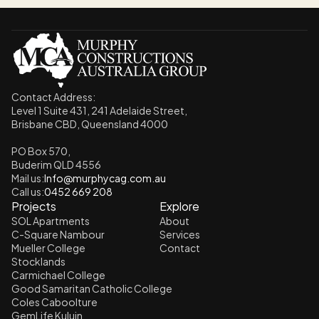
Contact Address: 
Level 1 Suite 431, 241 Adelaide Street,
Brisbane CBD, Queensland 4000
PO Box 570, 
Buderim QLD 4556
Mail us:
Info@murphycag.com.au
Call us:
0452 669 208
Projects
Explore
SOL Apartments
About
C-Square Nambour
Services
Mueller College
Contact
Stocklands
Carmichael College
Good Samaritan Catholic College
Coles Caboolture
GemLife Kuluin