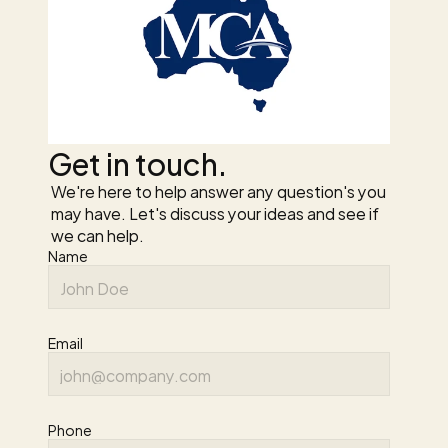
Get in touch.
We're here to help answer any question's you 
may have. Let's discuss your ideas and see if 
we can help.
Name
Email
Phone