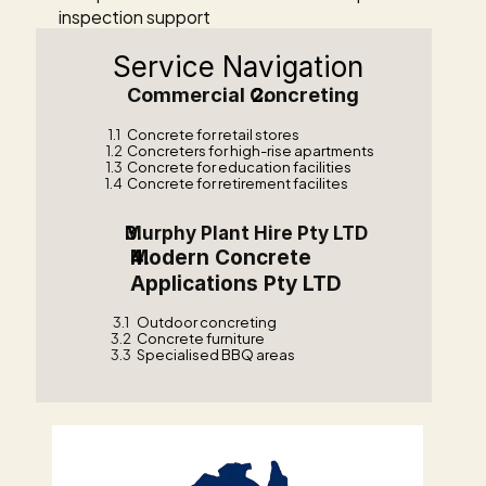
inspection support
Service Navigation
Commercial Concreting    
1.1
Concrete for retail stores
1.2
Concreters for high-rise apartments
1.3
Concrete for education facilities
1.4
Concrete for retirement facilites
Murphy Plant Hire Pty LTD  
Modern Concrete 
Applications Pty LTD    
3.1
Outdoor concreting
3.2
Concrete furniture
3.3
Specialised BBQ areas