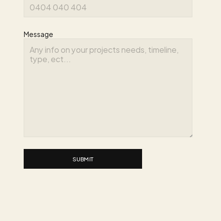
Message
SUBMIT