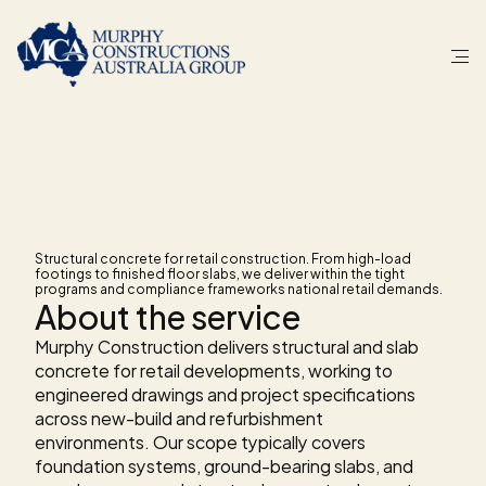
S
E
R
V
I
C
E
Concrete
for
retail
stores
Structural concrete for retail construction. From high-load 
footings to finished floor slabs, we deliver within the tight 
programs and compliance frameworks national retail demands.
About the service
Murphy Construction delivers structural and slab 
concrete for retail developments, working to 
engineered drawings and project specifications 
across new-build and refurbishment 
environments. Our scope typically covers 
foundation systems, ground-bearing slabs, and 