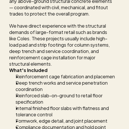
any above-ground structural concrete elements 
— coordinated with civil, mechanical, and fitout 
trades to protect the overall program.
We have direct experience with the structural 
demands of large-format retail such as brands 
like Coles. These projects usually include high-
load pad and strip footings for column systems, 
deep trench and service coordination, and 
reinforcement cage installation for major 
structural elements.
What's Included
Reinforcement cage fabrication and placement
Deep trench works and service penetration 
coordination
Reinforced slab-on-ground to retail floor 
specification
Internal finished floor slabs with flatness and 
tolerance control
Formwork, edge detail, and joint placement
Compliance documentation and hold point 